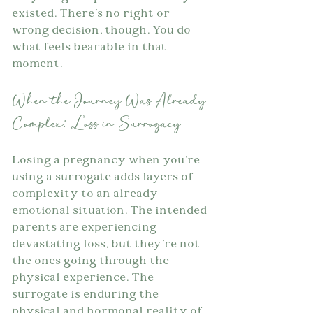
existed. There's no right or 
wrong decision, though. You do 
what feels bearable in that 
moment.
When the Journey Was Already 
Complex: Loss in Surrogacy
Losing a pregnancy when you're 
using a surrogate adds layers of 
complexity to an already 
emotional situation. The intended 
parents are experiencing 
devastating loss, but they're not 
the ones going through the 
physical experience. The 
surrogate is enduring the 
physical and hormonal reality of 