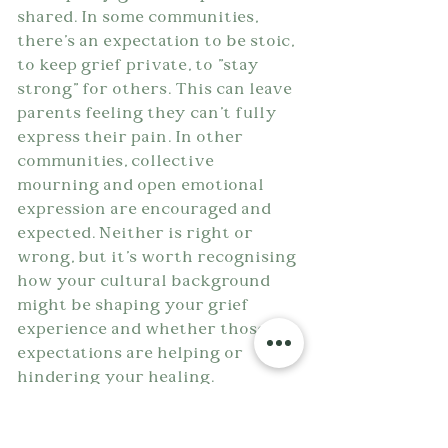
shared. In some communities, 
there's an expectation to be stoic, 
to keep grief private, to "stay 
strong" for others. This can leave 
parents feeling they can't fully 
express their pain. In other 
communities, collective 
mourning and open emotional 
expression are encouraged and 
expected. Neither is right or 
wrong, but it's worth recognising 
how your cultural background 
might be shaping your grief 
experience and whether those 
expectations are helping or 
hindering your healing.
Some religious perspectives offer 