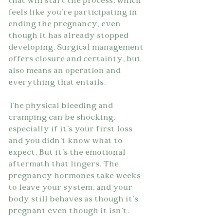
that will start the process, which 
feels like you're participating in 
ending the pregnancy, even 
though it has already stopped 
developing. Surgical management 
offers closure and certainty, but 
also means an operation and 
everything that entails.
The physical bleeding and 
cramping can be shocking, 
especially if it's your first loss 
and you didn't know what to 
expect. But it's the emotional 
aftermath that lingers. The 
pregnancy hormones take weeks 
to leave your system, and your 
body still behaves as though it's 
pregnant even though it isn't. 