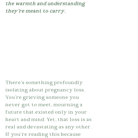
the warmth and understanding 
they're meant to carry.
There's something profoundly 
isolating about pregnancy loss. 
You're grieving someone you 
never got to meet, mourning a 
future that existed only in your 
heart and mind. Yet, that loss is as 
real and devastating as any other. 
If you're reading this because 