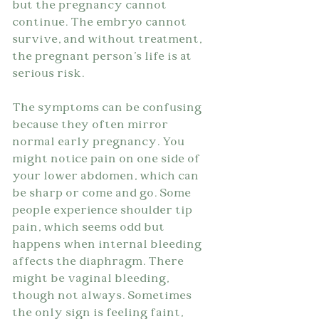
but the pregnancy cannot 
continue. The embryo cannot 
survive, and without treatment, 
the pregnant person's life is at 
serious risk.
The symptoms can be confusing 
because they often mirror 
normal early pregnancy. You 
might notice pain on one side of 
your lower abdomen, which can 
be sharp or come and go. Some 
people experience shoulder tip 
pain, which seems odd but 
happens when internal bleeding 
affects the diaphragm. There 
might be vaginal bleeding, 
though not always. Sometimes 
the only sign is feeling faint, 