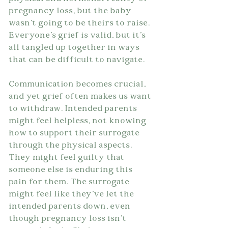
pregnancy loss, but the baby 
wasn't going to be theirs to raise. 
Everyone's grief is valid, but it's 
all tangled up together in ways 
that can be difficult to navigate.
Communication becomes crucial, 
and yet grief often makes us want 
to withdraw. Intended parents 
might feel helpless, not knowing 
how to support their surrogate 
through the physical aspects. 
They might feel guilty that 
someone else is enduring this 
pain for them. The surrogate 
might feel like they've let the 
intended parents down, even 
though pregnancy loss isn't 