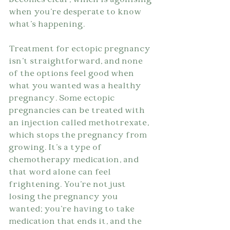
becomes clear, which is agonising 
when you're desperate to know 
what's happening.
Treatment for ectopic pregnancy 
isn't straightforward, and none 
of the options feel good when 
what you wanted was a healthy 
pregnancy. Some ectopic 
pregnancies can be treated with 
an injection called methotrexate, 
which stops the pregnancy from 
growing. It's a type of 
chemotherapy medication, and 
that word alone can feel 
frightening. You're not just 
losing the pregnancy you 
wanted; you're having to take 
medication that ends it, and the 