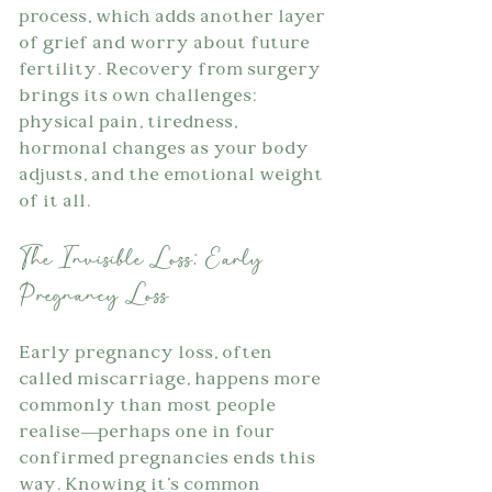
process, which adds another layer 
of grief and worry about future 
fertility. Recovery from surgery 
brings its own challenges: 
physical pain, tiredness, 
hormonal changes as your body 
adjusts, and the emotional weight 
of it all.
The Invisible Loss: Early 
Pregnancy Loss
Early pregnancy loss, often 
called miscarriage, happens more 
commonly than most people 
realise—perhaps one in four 
confirmed pregnancies ends this 
way. Knowing it's common 