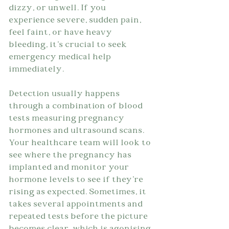
dizzy, or unwell. If you 
experience severe, sudden pain, 
feel faint, or have heavy 
bleeding, it's crucial to seek 
emergency medical help 
immediately.
Detection usually happens 
through a combination of blood 
tests measuring pregnancy 
hormones and ultrasound scans. 
Your healthcare team will look to 
see where the pregnancy has 
implanted and monitor your 
hormone levels to see if they're 
rising as expected. Sometimes, it 
takes several appointments and 
repeated tests before the picture 