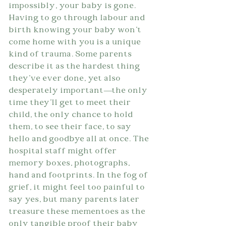
impossibly, your baby is gone. 
Having to go through labour and 
birth knowing your baby won't 
come home with you is a unique 
kind of trauma. Some parents 
describe it as the hardest thing 
they've ever done, yet also 
desperately important—the only 
time they'll get to meet their 
child, the only chance to hold 
them, to see their face, to say 
hello and goodbye all at once. The 
hospital staff might offer 
memory boxes, photographs, 
hand and footprints. In the fog of 
grief, it might feel too painful to 
say yes, but many parents later 
treasure these mementoes as the 
only tangible proof their baby 