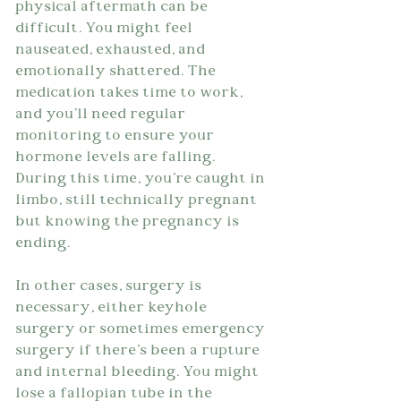
physical aftermath can be 
difficult. You might feel 
nauseated, exhausted, and 
emotionally shattered. The 
medication takes time to work, 
and you'll need regular 
monitoring to ensure your 
hormone levels are falling. 
During this time, you're caught in 
limbo, still technically pregnant 
but knowing the pregnancy is 
ending.
In other cases, surgery is 
necessary, either keyhole 
surgery or sometimes emergency 
surgery if there's been a rupture 
and internal bleeding. You might 
lose a fallopian tube in the 