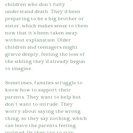
children who don't fully 
understand death. They'd been 
preparing to be a big brother or 
sister, which makes sense to them 
now that it's been taken away 
without explanation. Older 
children and teenagers might 
grieve deeply, feeling the loss of 
the sibling they'd already begun 
to imagine.
Sometimes, families struggle to 
know how to support their 
parents. They want to help but 
don't want to intrude. They 
worry about saying the wrong 
thing, so they say nothing, which 
can leave the parents feeling 