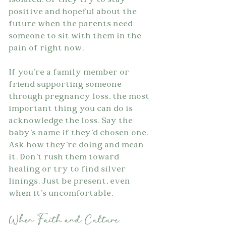
isolated. Or they try to stay 
positive and hopeful about the 
future when the parents need 
someone to sit with them in the 
pain of right now.
If you're a family member or 
friend supporting someone 
through pregnancy loss, the most 
important thing you can do is 
acknowledge the loss. Say the 
baby's name if they'd chosen one. 
Ask how they're doing and mean 
it. Don't rush them toward 
healing or try to find silver 
linings. Just be present, even 
when it's uncomfortable.
When Faith and Culture 