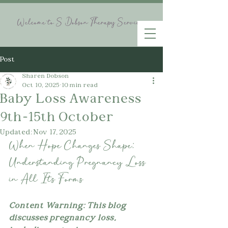
Welcome to S Dobson Therapy Services
Post
Sharen Dobson
Oct 10, 2025
10 min read
Baby Loss Awareness
9th-15th October
Updated:
Nov 17, 2025
When Hope Changes Shape: 
Understanding Pregnancy Loss 
in All Its Forms
Content Warning: This blog 
discusses pregnancy loss, 