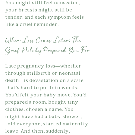
You might still feel nauseated, 
your breasts might still be 
tender, and each symptom feels 
like a cruel reminder.
When Loss Comes Later: The 
Grief Nobody Prepared You For
Late pregnancy loss—whether 
through stillbirth or neonatal 
death—is devastation on a scale 
that's hard to put into words. 
You'd felt your baby move. You'd 
prepared a room, bought tiny 
clothes, chosen a name. You 
might have had a baby shower, 
told everyone, started maternity 
leave. And then, suddenly, 