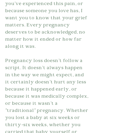
you've experienced this pain, or 
because someone you love has, I 
want you to know that your grief 
matters. Every pregnancy 
deserves to be acknowledged, no 
matter how it ended or how far 
along it was.
Pregnancy loss doesn't follow a 
script. It doesn't always happen 
in the way we might expect, and 
it certainly doesn't hurt any less 
because it happened early, or 
because it was medically complex, 
or because it wasn't a 
"traditional" pregnancy. Whether 
you lost a baby at six weeks or 
thirty-six weeks, whether you 
carried that baby yourself or 