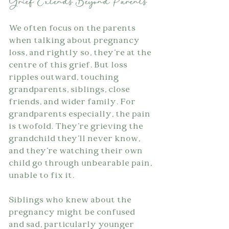
Grief Extends Beyond Parents
We often focus on the parents 
when talking about pregnancy 
loss, and rightly so, they're at the 
centre of this grief. But loss 
ripples outward, touching 
grandparents, siblings, close 
friends, and wider family. For 
grandparents especially, the pain 
is twofold. They're grieving the 
grandchild they'll never know, 
and they're watching their own 
child go through unbearable pain, 
unable to fix it.
Siblings who knew about the 
pregnancy might be confused 
and sad, particularly younger 