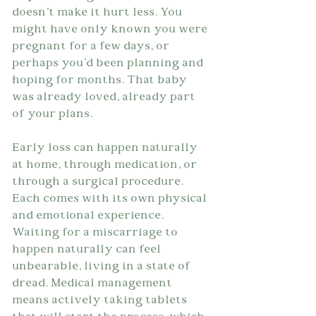
doesn't make it hurt less. You 
might have only known you were 
pregnant for a few days, or 
perhaps you'd been planning and 
hoping for months. That baby 
was already loved, already part 
of your plans.
Early loss can happen naturally 
at home, through medication, or 
through a surgical procedure. 
Each comes with its own physical 
and emotional experience. 
Waiting for a miscarriage to 
happen naturally can feel 
unbearable, living in a state of 
dread. Medical management 
means actively taking tablets 