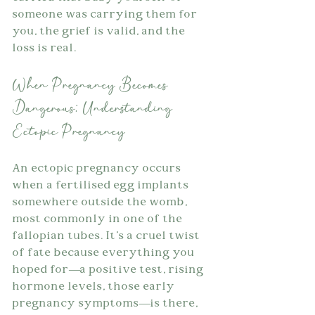
someone was carrying them for 
you, the grief is valid, and the 
loss is real.
When Pregnancy Becomes 
Dangerous: Understanding 
Ectopic Pregnancy
An ectopic pregnancy occurs 
when a fertilised egg implants 
somewhere outside the womb, 
most commonly in one of the 
fallopian tubes. It's a cruel twist 
of fate because everything you 
hoped for—a positive test, rising 
hormone levels, those early 
pregnancy symptoms—is there, 