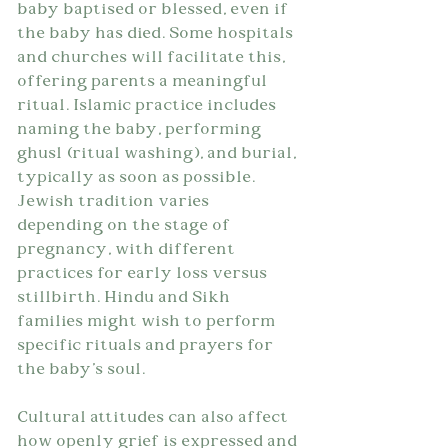
baby baptised or blessed, even if 
the baby has died. Some hospitals 
and churches will facilitate this, 
offering parents a meaningful 
ritual. Islamic practice includes 
naming the baby, performing 
ghusl (ritual washing), and burial, 
typically as soon as possible. 
Jewish tradition varies 
depending on the stage of 
pregnancy, with different 
practices for early loss versus 
stillbirth. Hindu and Sikh 
families might wish to perform 
specific rituals and prayers for 
the baby's soul.
Cultural attitudes can also affect 
how openly grief is expressed and 