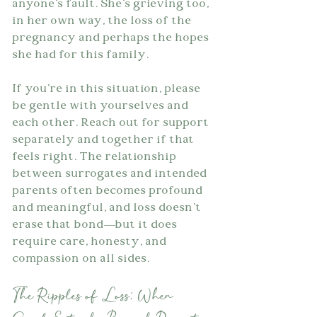
anyone's fault. She's grieving too, 
in her own way, the loss of the 
pregnancy and perhaps the hopes 
she had for this family.
If you're in this situation, please 
be gentle with yourselves and 
each other. Reach out for support 
separately and together if that 
feels right. The relationship 
between surrogates and intended 
parents often becomes profound 
and meaningful, and loss doesn't 
erase that bond—but it does 
require care, honesty, and 
compassion on all sides.
The Ripples of Loss: When 