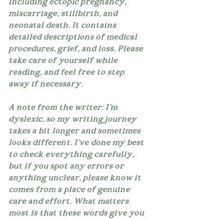
including ectopic pregnancy, 
miscarriage, stillbirth, and 
neonatal death. It contains 
detailed descriptions of medical 
procedures, grief, and loss. Please 
take care of yourself while 
reading, and feel free to step 
away if necessary.
A note from the writer: I'm 
dyslexic, so my writing journey 
takes a bit longer and sometimes 
looks different. I've done my best 
to check everything carefully, 
but if you spot any errors or 
anything unclear, please know it 
comes from a place of genuine 
care and effort. What matters 
most is that these words give you 