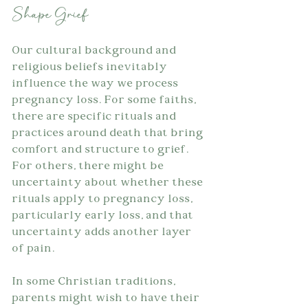
Shape Grief
Our cultural background and 
religious beliefs inevitably 
influence the way we process 
pregnancy loss. For some faiths, 
there are specific rituals and 
practices around death that bring 
comfort and structure to grief. 
For others, there might be 
uncertainty about whether these 
rituals apply to pregnancy loss, 
particularly early loss, and that 
uncertainty adds another layer 
of pain.
In some Christian traditions, 
parents might wish to have their 