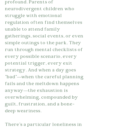
profound. Parents of 
neurodivergent children who 
struggle with emotional 
regulation often find themselves 
unable to attend family 
gatherings, social events, or even 
simple outings to the park. They 
run through mental checklists of 
every possible scenario, every 
potential trigger, every exit 
strategy. And when a day goes 
"bad"—when the careful planning 
fails and the meltdown happens 
anyway—the exhaustion is 
overwhelming, compounded by 
guilt, frustration, and a bone-
deep weariness.
There's a particular loneliness in 