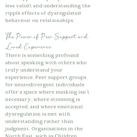
less valid), and understanding the 
ripple effects of dysregulated 
behaviour on relationships.
The Power of Peer Support and 
Lived Experience
There is something profound 
about speaking with others who 
truly understand your 
experience. Peer support groups 
for neurodivergent individuals 
offer a space where masking isn't 
necessary, where stimming is 
accepted, and where emotional 
dysregulation is met with 
understanding rather than 
judgment. Organisations in the 
North East, such as Children 