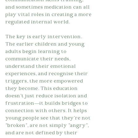
communication skills training, 
and sometimes medication can all 
play vital roles in creating a more 
regulated internal world.
The key is early intervention. 
The earlier children and young 
adults begin learning to 
communicate their needs, 
understand their emotional 
experiences, and recognise their 
triggers, the more empowered 
they become. This education 
doesn't just reduce isolation and 
frustration—it builds bridges to 
connection with others. It helps 
young people see that they're not 
"broken", are not simply "angry", 
and are not defined by their 