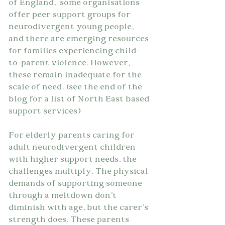
of England,  some organisations  
offer peer support groups for 
neurodivergent young people, 
and there are emerging resources 
for families experiencing child-
to-parent violence. However, 
these remain inadequate for the 
scale of need. (see the end of the 
blog for a list of North East based 
support services)
For elderly parents caring for 
adult neurodivergent children 
with higher support needs, the 
challenges multiply. The physical 
demands of supporting someone 
through a meltdown don't 
diminish with age, but the carer's 
strength does. These parents 