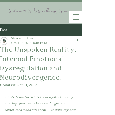
Welcome to S Dobson Therapy Services
Post
Sharen Dobson
Oct 1, 2025
10 min read
The Unspoken Reality:
Internal Emotional
Dysregulation and
Neurodivergence.
Updated:
Oct 11, 2025
A note from the writer: I'm dyslexic, so my 
writing   journey takes a bit longer and 
sometimes looks different. I've done my best 