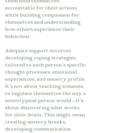
them hold themselves 
accountable for their actions 
while building compassion for 
themselves and understanding 
how others experience their 
behaviour.
Adequate support involves 
developing coping strategies 
tailored to each person's specific 
thought processes, emotional 
experiences, and sensory profile. 
It's not about teaching someone 
to regulate themselves the way a 
neurotypical person would—it's 
about discovering what works 
for their brain. This might mean 
creating sensory breaks, 
developing communication 