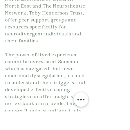
North East and The Neurothentic 
Network, Toby Henderson Trust, 
offer peer support groups and 
resources specifically for 
neurodivergent individuals and 
their families.
The power of lived experience 
cannot be overstated. Someone 
who has navigated their own 
emotional dysregulation, learned 
to understand their triggers, and 
developed effective coping 
strategies can offer insights that 
no textbook can provide. They 
can say "I understand" and truly 
mean it, because they've been in 
overwhelming anger, shame, and 