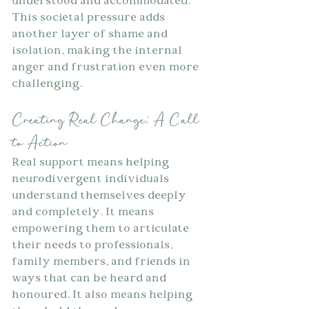
understood and accommodated. 
This societal pressure adds 
another layer of shame and 
isolation, making the internal 
anger and frustration even more 
challenging.
Creating Real Change: A Call 
to Action
Real support means helping 
neurodivergent individuals 
understand themselves deeply 
and completely. It means 
empowering them to articulate 
their needs to professionals, 
family members, and friends in 
ways that can be heard and 
honoured. It also means helping 