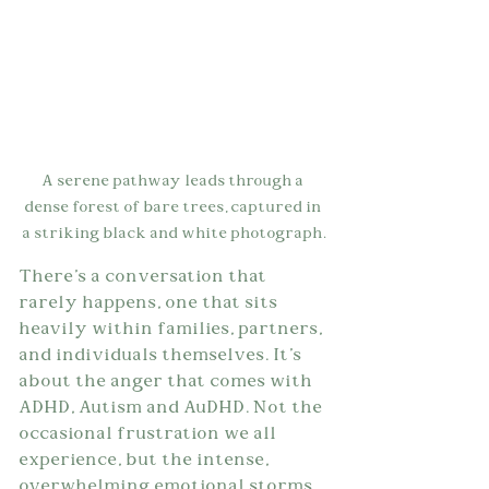
A serene pathway leads through a 
dense forest of bare trees, captured in 
a striking black and white photograph.
There's a conversation that 
rarely happens, one that sits 
heavily within families, partners, 
and individuals themselves. It's 
about the anger that comes with 
ADHD, Autism and AuDHD. Not the 
occasional frustration we all 
experience, but the intense, 
overwhelming emotional storms 