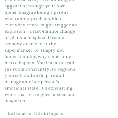
wholeheartedly, yet walking on 
eggshells through your own 
home. Imagine being a parent 
who cannot predict which 
everyday event might trigger an 
explosion—a last-minute change 
of plans, a misplaced item, a 
sensory overload at the 
supermarket, or simply not 
understanding why something 
has to happen. You learn to read 
the room constantly, to regulate 
yourself and anticipate and 
manage another person's 
emotional state. It's exhausting 
work that often goes unseen and 
unspoken.
The isolation this brings is 