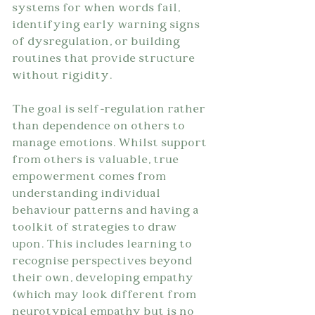
systems for when words fail, 
identifying early warning signs 
of dysregulation, or building 
routines that provide structure 
without rigidity.
The goal is self-regulation rather 
than dependence on others to 
manage emotions. Whilst support 
from others is valuable, true 
empowerment comes from 
understanding individual  
behaviour patterns and having a 
toolkit of strategies to draw 
upon. This includes learning to 
recognise perspectives beyond 
their own, developing empathy 
(which may look different from 
neurotypical empathy but is no 