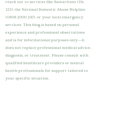
reach out to services like Samaritans (116 
123), the National Domestic Abuse Helpline 
(0808 2000 247), or your local emergency 
services. This blog is based on personal 
experience and professional observations 
and is for informational purposes only—it 
does not replace professional medical advice, 
diagnosis, or treatment. Please consult with 
qualified healthcare providers or mental 
health professionals for support tailored to 
your specific situation.