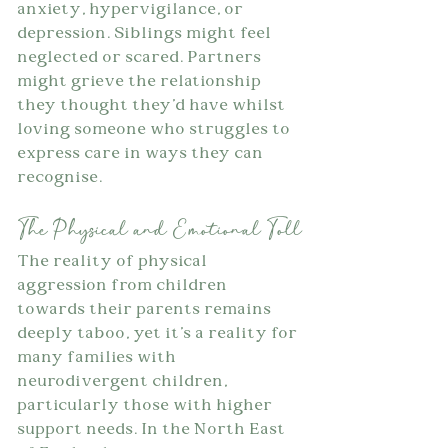
anxiety, hypervigilance, or 
depression. Siblings might feel 
neglected or scared. Partners 
might grieve the relationship 
they thought they'd have whilst 
loving someone who struggles to 
express care in ways they can 
recognise.
The Physical and Emotional Toll
The reality of physical 
aggression from children 
towards their parents remains 
deeply taboo, yet it's a reality for 
many families with 
neurodivergent children, 
particularly those with higher 
support needs. In the North East 