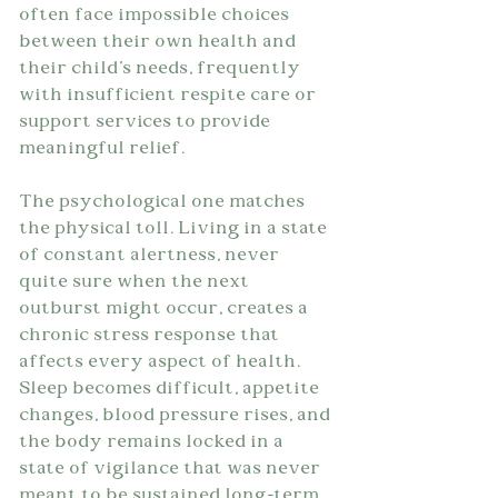
often face impossible choices 
between their own health and 
their child's needs, frequently 
with insufficient respite care or 
support services to provide 
meaningful relief.
The psychological one matches 
the physical toll. Living in a state 
of constant alertness, never 
quite sure when the next 
outburst might occur, creates a 
chronic stress response that 
affects every aspect of health. 
Sleep becomes difficult, appetite 
changes, blood pressure rises, and 
the body remains locked in a 
state of vigilance that was never 
meant to be sustained long-term.