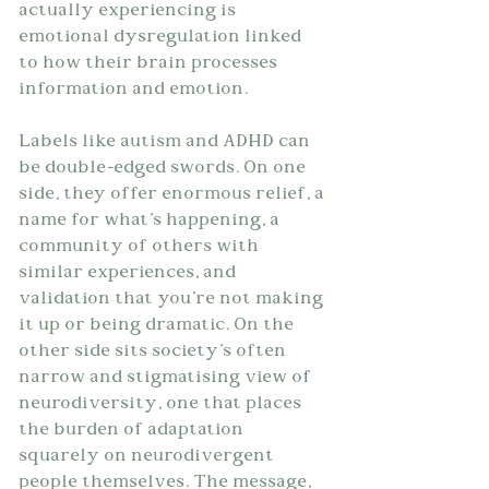
actually experiencing is 
emotional dysregulation linked 
to how their brain processes 
information and emotion.
Labels like autism and ADHD can 
be double-edged swords. On one 
side, they offer enormous relief, a 
name for what's happening, a 
community of others with 
similar experiences, and 
validation that you're not making 
it up or being dramatic. On the 
other side sits society's often 
narrow and stigmatising view of 
neurodiversity, one that places 
the burden of adaptation 
squarely on neurodivergent 
people themselves. The message, 