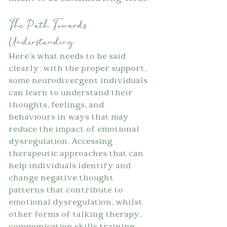
The Path Towards 
Understanding
Here's what needs to be said 
clearly: with the proper support, 
some neurodivergent individuals 
can learn to understand their 
thoughts, feelings, and 
behaviours in ways that may 
reduce the impact of emotional 
dysregulation. Accessing 
therapeutic approaches that can 
help individuals identify and 
change negative thought 
patterns that contribute to 
emotional dysregulation, whilst 
other forms of talking therapy, 