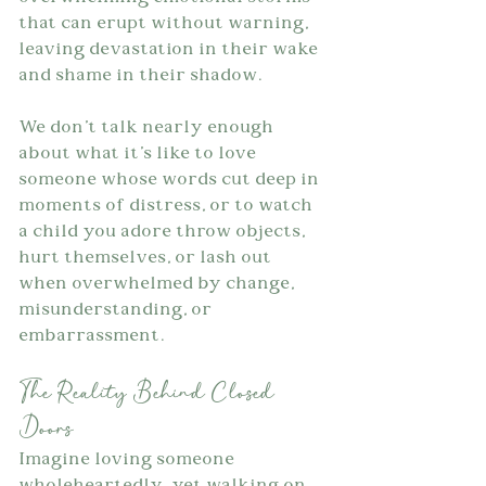
that can erupt without warning, 
leaving devastation in their wake 
and shame in their shadow.
We don't talk nearly enough 
about what it's like to love 
someone whose words cut deep in 
moments of distress, or to watch 
a child you adore throw objects, 
hurt themselves, or lash out 
when overwhelmed by change, 
misunderstanding, or 
embarrassment.
The Reality Behind Closed 
Doors
Imagine loving someone 