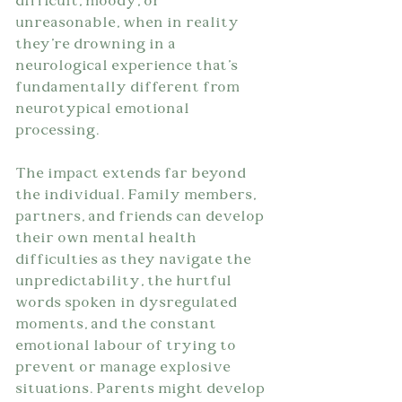
difficult, moody, or 
unreasonable, when in reality 
they're drowning in a 
neurological experience that's 
fundamentally different from 
neurotypical emotional 
processing.
The impact extends far beyond 
the individual. Family members, 
partners, and friends can develop 
their own mental health 
difficulties as they navigate the 
unpredictability, the hurtful 
words spoken in dysregulated 
moments, and the constant 
emotional labour of trying to 
prevent or manage explosive 
situations. Parents might develop 