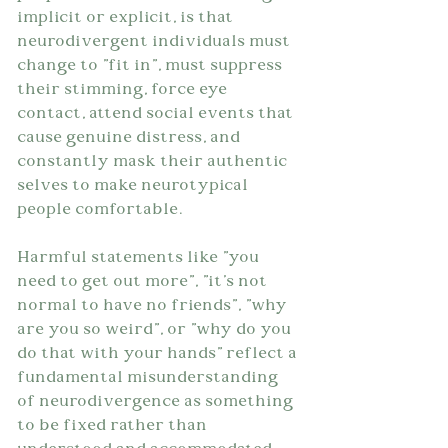
implicit or explicit, is that 
neurodivergent individuals must 
change to "fit in", must suppress 
their stimming, force eye 
contact, attend social events that 
cause genuine distress, and 
constantly mask their authentic 
selves to make neurotypical 
people comfortable.
Harmful statements like "you 
need to get out more", "it's not 
normal to have no friends", "why 
are you so weird", or "why do you 
do that with your hands" reflect a 
fundamental misunderstanding 
of neurodivergence as something 
to be fixed rather than 