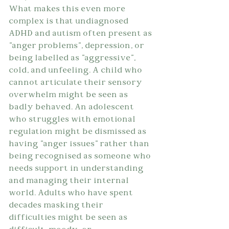
What makes this even more 
complex is that undiagnosed 
ADHD and autism often present as 
"anger problems", depression, or 
being labelled as "aggressive", 
cold, and unfeeling. A child who 
cannot articulate their sensory 
overwhelm might be seen as 
badly behaved. An adolescent 
who struggles with emotional 
regulation might be dismissed as 
having "anger issues" rather than 
being recognised as someone who 
needs support in understanding 
and managing their internal 
world. Adults who have spent 
decades masking their 
difficulties might be seen as 