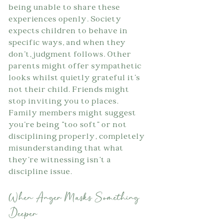
being unable to share these 
experiences openly. Society 
expects children to behave in 
specific ways, and when they 
don't, judgment follows. Other 
parents might offer sympathetic 
looks whilst quietly grateful it's 
not their child. Friends might 
stop inviting you to places. 
Family members might suggest 
you're being "too soft" or not 
disciplining properly, completely 
misunderstanding that what 
they're witnessing isn't a 
discipline issue.
When Anger Masks Something 
Deeper