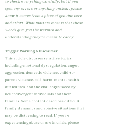
to check everything carefully, but if you 
spot any errors or anything unclear, please 
know it comes from a place of genuine care 
and effort. What matters most is that these 
words give you the warmth and 
.
understanding they're meant to carry
Trigger Warning & Disclaimer
This article discusses sensitive topics 
including emotional dysregulation, anger, 
aggression, domestic violence, child-to-
parent violence, self-harm, mental health 
difficulties, and the challenges faced by 
neurodivergent individuals and their 
families. Some content describes difficult 
family dynamics and abusive situations that 
may be distressing to read. If you're 
experiencing abuse or are in crisis, please 