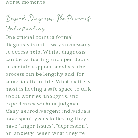
worst moments.
Beyond Diagnosis: The Power of 
Understanding
One crucial point: a formal 
diagnosis is not always necessary 
to access help. Whilst diagnosis 
can be validating and open doors 
to certain support services, the 
process can be lengthy and, for 
some, unattainable. What matters 
most is having a safe space to talk 
about worries, thoughts, and 
experiences without judgment. 
Many neurodivergent individuals 
have spent years believing they 
have "anger issues", "depression", 
or "anxiety" when what they're 