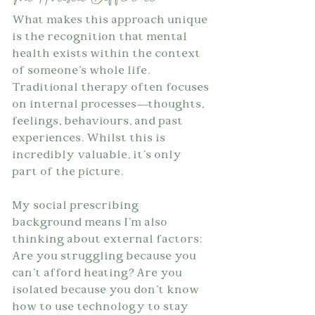
What makes this approach unique 
is the recognition that mental 
health exists within the context 
of someone's whole life. 
Traditional therapy often focuses 
on internal processes—thoughts, 
feelings, behaviours, and past 
experiences. Whilst this is 
incredibly valuable, it's only 
part of the picture.
My social prescribing 
background means I'm also 
thinking about external factors: 
Are you struggling because you 
can't afford heating? Are you 
isolated because you don't know 
how to use technology to stay 