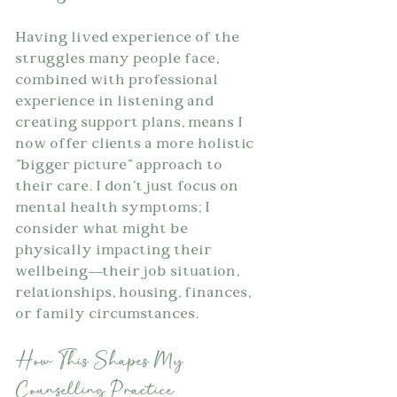
Having lived experience of the 
struggles many people face, 
combined with professional 
experience in listening and 
creating support plans, means I 
now offer clients a more holistic 
"bigger picture" approach to 
their care. I don't just focus on 
mental health symptoms; I 
consider what might be 
physically impacting their 
wellbeing—their job situation, 
relationships, housing, finances, 
or family circumstances.
How This Shapes My 
Counselling Practice