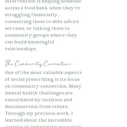
intervention is helping someone 
access a food bank when they're 
struggling financially, 
connecting them to debt advice 
services, or linking them to 
community groups where they 
can build meaningful 
relationships.
The Community Connection
One of the most valuable aspects 
of social prescribing is its focus 
on community connection. Many 
mental health challenges are 
exacerbated by isolation and 
disconnection from others. 
Through my previous work, I 
learned about the incredible 