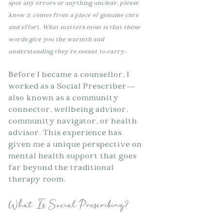
spot any errors or anything unclear, please 
know it comes from a place of genuine care 
and effort. What matters most is that these 
words give you the warmth and 
.
understanding they're meant to carry
Before I became a counsellor, I 
worked as a Social Prescriber—
also known as a community 
connector, wellbeing advisor, 
community navigator, or health 
advisor. This experience has 
given me a unique perspective on 
mental health support that goes 
far beyond the traditional 
therapy room.
What Is Social Prescribing?