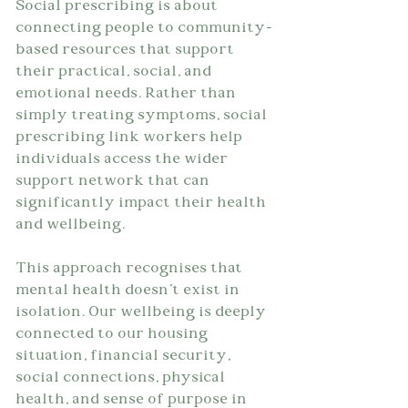
Social prescribing is about 
connecting people to community-
based resources that support 
their practical, social, and 
emotional needs. Rather than 
simply treating symptoms, social 
prescribing link workers help 
individuals access the wider 
support network that can 
significantly impact their health 
and wellbeing.
This approach recognises that 
mental health doesn't exist in 
isolation. Our wellbeing is deeply 
connected to our housing 
situation, financial security, 
social connections, physical 
health, and sense of purpose in 