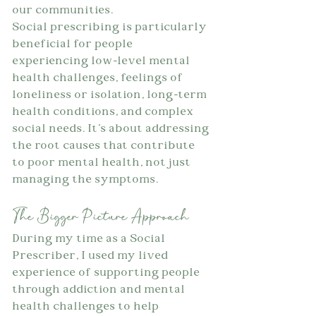
our communities.
Social prescribing is particularly 
beneficial for people 
experiencing low-level mental 
health challenges, feelings of 
loneliness or isolation, long-term 
health conditions, and complex 
social needs. It's about addressing 
the root causes that contribute 
to poor mental health, not just 
managing the symptoms.
The Bigger Picture Approach
During my time as a Social 
Prescriber, I used my lived 
experience of supporting people 
through addiction and mental 
health challenges to help 