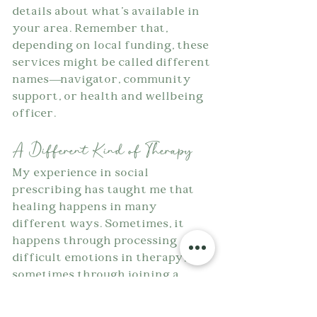
details about what's available in 
your area. Remember that, 
depending on local funding, these 
services might be called different 
names—navigator, community 
support, or health and wellbeing 
officer.
A Different Kind of Therapy
My experience in social 
prescribing has taught me that 
healing happens in many 
different ways. Sometimes, it 
happens through processing 
difficult emotions in therapy, 
sometimes through joining a 
community choir and 
rediscovering joy, and sometimes 