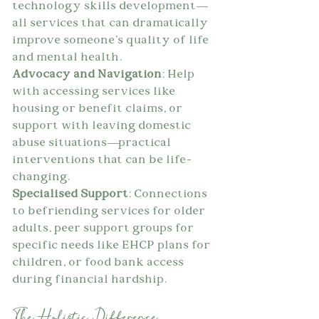
technology skills development—
all services that can dramatically 
improve someone's quality of life 
and mental health.
Advocacy and Navigation
: Help 
with accessing services like 
housing or benefit claims, or 
support with leaving domestic 
abuse situations—practical 
interventions that can be life-
changing.
Specialised Support
: Connections 
to befriending services for older 
adults, peer support groups for 
specific needs like EHCP plans for 
children, or food bank access 
during financial hardship.
The Holistic Difference