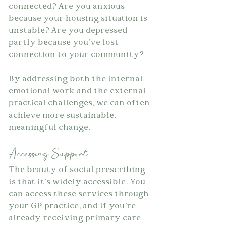
connected? Are you anxious 
because your housing situation is 
unstable? Are you depressed 
partly because you've lost 
connection to your community?
By addressing both the internal 
emotional work and the external 
practical challenges, we can often 
achieve more sustainable, 
meaningful change.
Accessing Support
The beauty of social prescribing 
is that it's widely accessible. You 
can access these services through 
your GP practice, and if you're 
already receiving primary care 