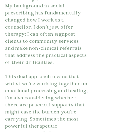
My background in social 
prescribing has fundamentally 
changed how I work as a 
counsellor. I don't just offer 
therapy; I can often signpost 
clients to community services 
and make non-clinical referrals 
that address the practical aspects 
of their difficulties.
This dual approach means that 
whilst we're working together on 
emotional processing and healing, 
I'm also considering whether 
there are practical supports that 
might ease the burden you're 
carrying. Sometimes the most 
powerful therapeutic 